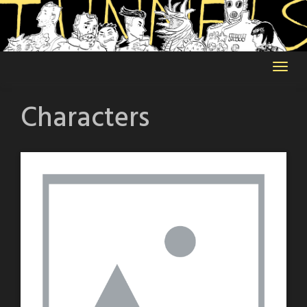
Skip
to
content
Characters