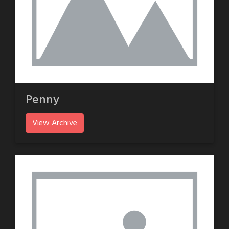
Penny
View Archive