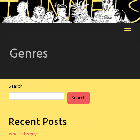
Skip
to
content
Genres
Search
Search
Recent Posts
Who is this guy?