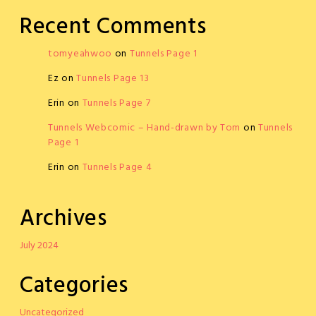
Recent Comments
tomyeahwoo
on
Tunnels Page 1
Ez
on
Tunnels Page 13
Erin
on
Tunnels Page 7
Tunnels Webcomic – Hand-drawn by Tom
on
Tunnels
Page 1
Erin
on
Tunnels Page 4
Archives
July 2024
Categories
Uncategorized