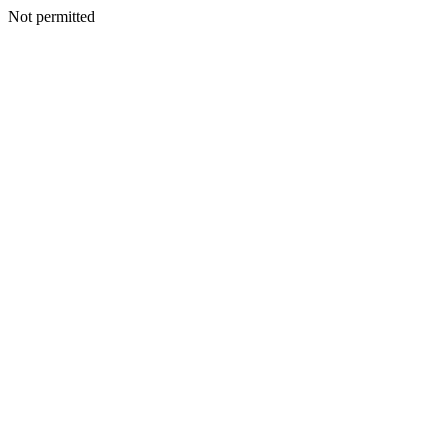
Not permitted