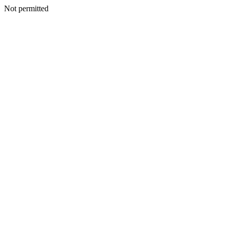
Not permitted