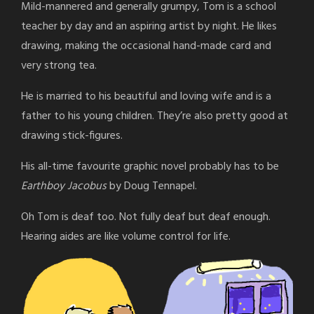
Mild-mannered and generally grumpy, Tom is a school
teacher by day and an aspiring artist by night. He likes
drawing, making the occasional hand-made card and
very strong tea.
He is married to his beautiful and loving wife and is a
father to his young children. They’re also pretty good at
drawing stick-figures.
His all-time favourite graphic novel probably has to be
Earthboy Jacobus
by Doug Tennapel.
Oh Tom is deaf too. Not fully deaf but deaf enough.
Hearing aides are like volume control for life.