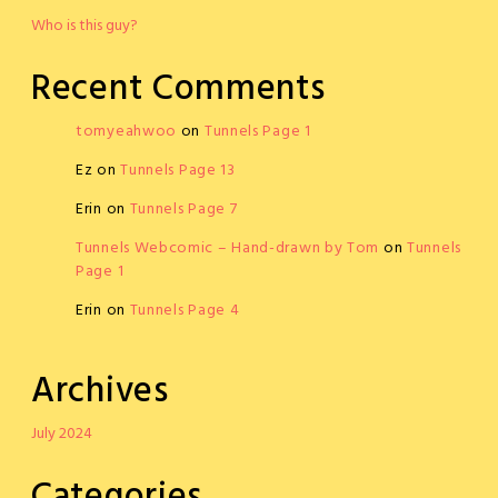
Who is this guy?
Recent Comments
tomyeahwoo
on
Tunnels Page 1
Ez
on
Tunnels Page 13
Erin
on
Tunnels Page 7
Tunnels Webcomic – Hand-drawn by Tom
on
Tunnels
Page 1
Erin
on
Tunnels Page 4
Archives
July 2024
Categories