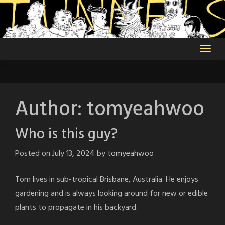
Skip
to
content
Author:
tomyeahwoo
Who is this guy?
Posted on
July 13, 2024
by
tomyeahwoo
Tom lives in sub-tropical Brisbane, Australia. He enjoys
gardening and is always looking around for new or edible
plants to propagate in his backyard.