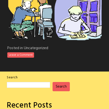
Posted in
Uncategorized
Leave a Comment
Search
Search
Recent Posts